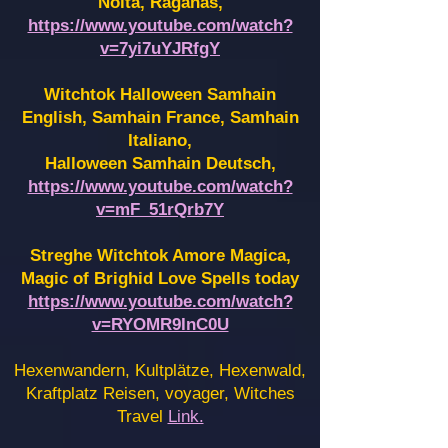
Noita, Raganas,
https://www.youtube.com/watch?
v=7yi7uYJRfgY
Witchtok Halloween Samhain
English, Samhain France,
Samhain
Italiano,
Halloween Samhain Deutsch,
https://www.youtube.com/watch?
v=mF_51rQrb7Y
Streghe Witchtok Amore Magica,
Magic of Brighid Love Spells today
https://www.youtube.com/watch?
v=RYOMR9InC0U
Hexenwandern, Kultplätze, Hexenwald,
Kraftplatz Reisen, voyager, Witches
Travel
Link.