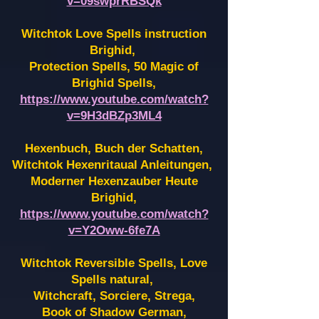
v=09swprRBSQk
Witchtok Love Spells instruction
Brighid,
Protection Spells, 50 Magic of
Brighid Spells,
https://www.youtube.com/watch?
v=9H3dBZp3ML4
Hexenbuch, Buch der Schatten,
Witchtok Hexenritaual Anleitungen,
Moderner Hexenzauber Heute
Brighid,
https://www.youtube.com/watch?
v=Y2Oww-6fe7A
Witchtok Reversible Spells, Love
Spells natural,
Witchcraft, Sorciere, Strega,
Book of Shadow German,