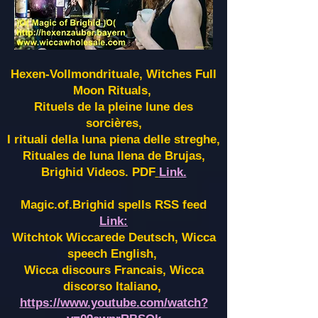
Hexen-Vollmondrituale, Witches Full
Moon Rituals,
Rituels de la pleine lune des
sorcières,
I rituali della luna piena delle streghe,
Rituales de luna llena de Brujas,
Brighid Videos. PDF
Link.
Magic.of.Brighid spells RSS feed
Link:
Witchtok Wiccarede Deutsch, Wicca
speech English,
Wicca discours Francais, Wicca
discorso Italiano,
https://www.youtube.com/watch?