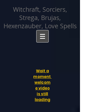
facebook-domain-verification=cvcpizmtgksq5fcmew8rd7c26oubyk
Witchraft, Sorciers,
Strega, Brujas,
Hexenzauber, Love Spells
Wait a
moment
welcom
e video
is still
loading