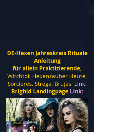
DE-Hexen Jahreskreis Rituale
Anleitung
für allein Praktizierende,
Witchtok Hexenzauber Heute,
Sorcieres, Strega, Brujas,
Link:
Brighid Landingpage
Link: