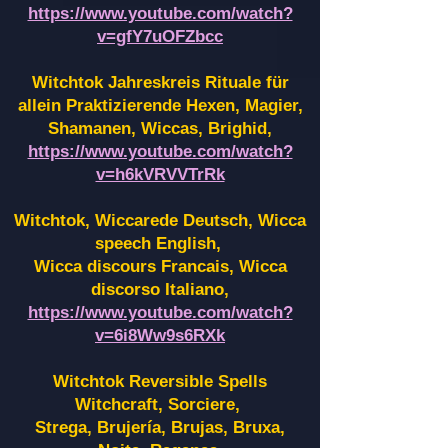
https://www.youtube.com/watch?
v=gfY7uOFZbcc
Witchtok Jahreskreis Rituale für
allein Praktizierende Hexen,
Magier,
Shamanen, Wiccas, Brighid,
https://www.youtube.com/watch?
v=h6kVRVVTrRk
Witchtok, Wiccarede Deutsch, Wicca
speech English,
Wicca discours Francais, Wicca
discorso Italiano,
https://www.youtube.com/watch?
v=6i8Ww9s6RXk
Witchtok Reversible Spells
Witchcraft, Sorciere,
Strega, Brujería, Brujas, Bruxa,