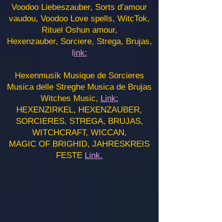
Voodoo Liebeszauber, Sorts d’amour
vaudou, Voodoo Love spells, WitcTok,
Rituel Oshun amour,
Hexenzauber, Sorciere, Strega, Brujas,
l
ink:
Hexenmusik Musique de Sorcieres
Musica delle Streghe Musica de Brujas
Witches Music,
Link:
HEXENZIRKEL, HEXENZAUBER,
SORCIERES, STREGA, BRUJAS,
WITCHCRAFT, WICCAN,
MAGIC OF BRIGHID, JAHRESKREIS
FESTE
Link.