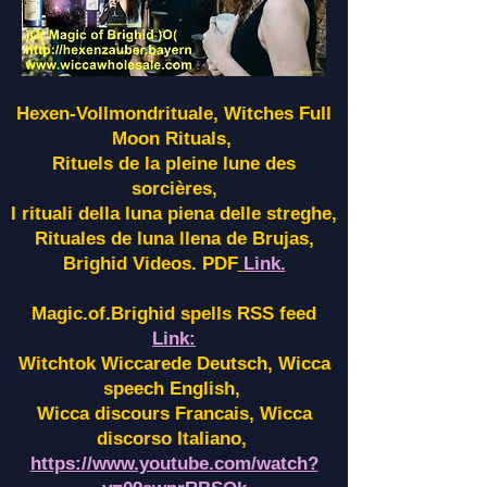
Hexen-Vollmondrituale, Witches Full
Moon Rituals,
Rituels de la pleine lune des
sorcières,
I rituali della luna piena delle streghe,
Rituales de luna llena de Brujas,
Brighid Videos. PDF
Link.
Magic.of.Brighid spells RSS feed
Link:
Witchtok Wiccarede Deutsch, Wicca
speech English,
Wicca discours Francais, Wicca
discorso Italiano,
https://www.youtube.com/watch?