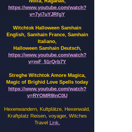
Noita, Raganas,
https://www.youtube.com/watch?
v=7yi7uYJRfgY
Witchtok Halloween Samhain
English, Samhain France,
Samhain
Italiano,
Halloween Samhain Deutsch,
https://www.youtube.com/watch?
v=mF_51rQrb7Y
Streghe Witchtok Amore Magica,
Magic of Brighid Love Spells today
https://www.youtube.com/watch?
v=RYOMR9InC0U
Hexenwandern, Kultplätze, Hexenwald,
Kraftplatz Reisen, voyager, Witches
Travel
Link.