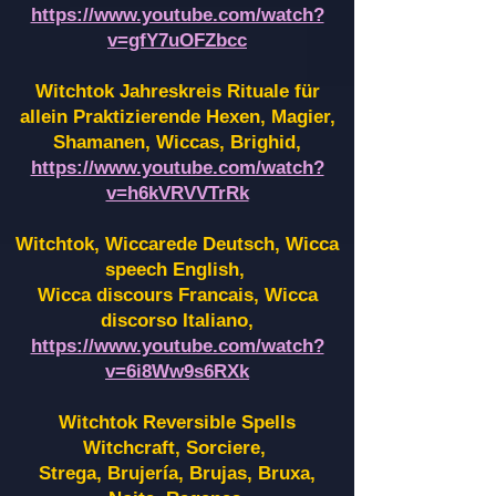
https://www.youtube.com/watch?
v=gfY7uOFZbcc
Witchtok Jahreskreis Rituale für
allein Praktizierende Hexen,
Magier,
Shamanen, Wiccas, Brighid,
https://www.youtube.com/watch?
v=h6kVRVVTrRk
Witchtok, Wiccarede Deutsch, Wicca
speech English,
Wicca discours Francais, Wicca
discorso Italiano,
https://www.youtube.com/watch?
v=6i8Ww9s6RXk
Witchtok Reversible Spells
Witchcraft, Sorciere,
Strega, Brujería, Brujas, Bruxa,