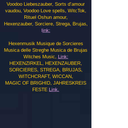
Voodoo Liebeszauber, Sorts d’amour
vaudou, Voodoo Love spells, WitcTok,
Rituel Oshun amour,
Hexenzauber, Sorciere, Strega, Brujas,
l
ink:
Hexenmusik Musique de Sorcieres
Musica delle Streghe Musica de Brujas
Witches Music,
Link:
HEXENZIRKEL, HEXENZAUBER,
SORCIERES, STREGA, BRUJAS,
WITCHCRAFT, WICCAN,
MAGIC OF BRIGHID, JAHRESKREIS
FESTE
Link.