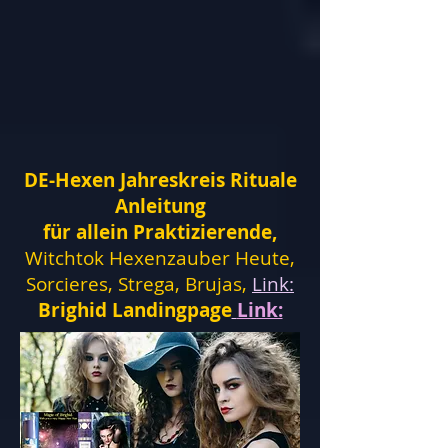
DE-Hexen Jahreskreis Rituale
Anleitung
für allein Praktizierende,
Witchtok Hexenzauber Heute,
Sorcieres, Strega, Brujas,
Link:
Brighid Landingpage
Link: