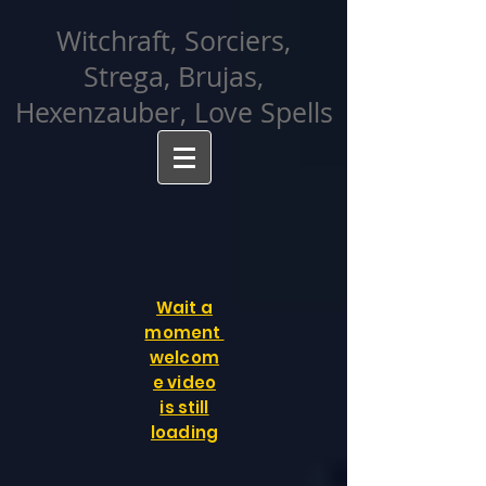
facebook-domain-verification=cvcpizmtgksq5fcmew8rd7c26oubyk
Witchraft, Sorciers,
Strega, Brujas,
Hexenzauber, Love Spells
Wait a
moment
welcom
e video
is still
loading