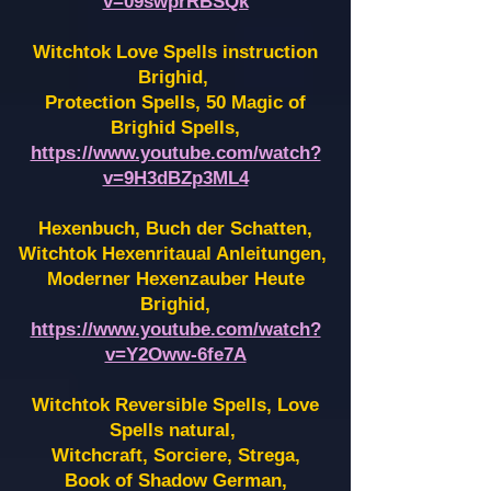
v=09swprRBSQk
Witchtok Love Spells instruction
Brighid,
Protection Spells, 50 Magic of
Brighid Spells,
https://www.youtube.com/watch?
v=9H3dBZp3ML4
Hexenbuch, Buch der Schatten,
Witchtok Hexenritaual Anleitungen,
Moderner Hexenzauber Heute
Brighid,
https://www.youtube.com/watch?
v=Y2Oww-6fe7A
Witchtok Reversible Spells, Love
Spells natural,
Witchcraft, Sorciere, Strega,
Book of Shadow German,