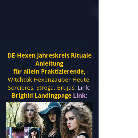
DE-Hexen Jahreskreis Rituale
Anleitung
für allein Praktizierende,
Witchtok Hexenzauber Heute,
Sorcieres, Strega, Brujas,
Link:
Brighid Landingpage
Link: