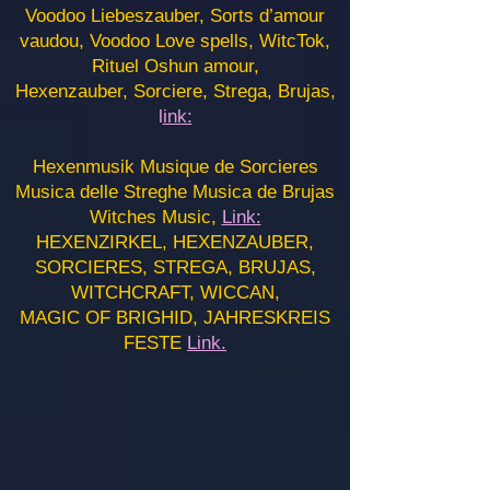
Voodoo Liebeszauber, Sorts d’amour
vaudou, Voodoo Love spells, WitcTok,
Rituel Oshun amour,
Hexenzauber, Sorciere, Strega, Brujas,
l
ink:
Hexenmusik Musique de Sorcieres
Musica delle Streghe Musica de Brujas
Witches Music,
Link:
HEXENZIRKEL, HEXENZAUBER,
SORCIERES, STREGA, BRUJAS,
WITCHCRAFT, WICCAN,
MAGIC OF BRIGHID, JAHRESKREIS
FESTE
Link.