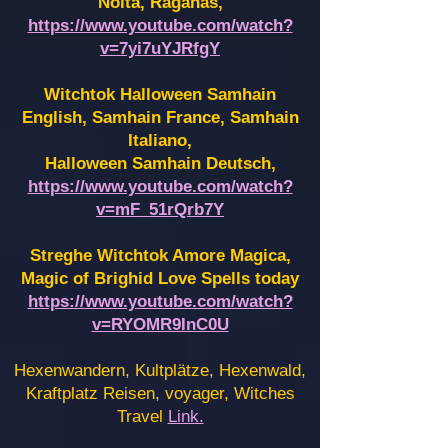
Noita, Raganas,
https://www.youtube.com/watch?
v=7yi7uYJRfgY
Witchtok Halloween Samhain
English, Samhain France,
Samhain
Italiano,
Halloween Samhain Deutsch,
https://www.youtube.com/watch?
v=mF_51rQrb7Y
Streghe Witchtok Amore Magica,
Magic of Brighid Love Spells today
https://www.youtube.com/watch?
v=RYOMR9InC0U
Hexenwandern, Kultplätze, Hexenwald,
Kraftplatz Reisen, voyager, Witches
Travel
Link.