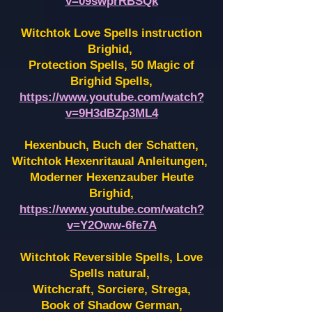
v=09swprRBSQk
Witchtok Love Spells instruction
Brighid,
Protection Spells, 50 Magic of
Brighid Spells,
https://www.youtube.com/watch?
v=9H3dBZp3ML4
Hexenbuch, Buch der Schatten,
Witchtok Hexenritaual Anleitungen,
Moderner Hexenzauber Heute
Brighid,
https://www.youtube.com/watch?
v=Y2Oww-6fe7A
Witchtok Reversible Spells, Love
Spells natural,
Witchcraft, Sorciere, Strega,
Book of Shadow German,