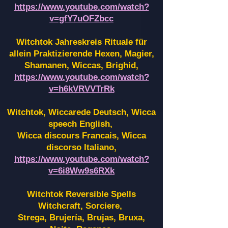
https://www.youtube.com/watch?
v=gfY7uOFZbcc
Witchtok Jahreskreis Rituale für
allein Praktizierende Hexen,
Magier,
Shamanen, Wiccas, Brighid,
https://www.youtube.com/watch?
v=h6kVRVVTrRk
Witchtok, Wiccarede Deutsch, Wicca
speech English,
Wicca discours Francais, Wicca
discorso Italiano,
https://www.youtube.com/watch?
v=6i8Ww9s6RXk
Witchtok Reversible Spells
Witchcraft, Sorciere,
Strega, Brujería, Brujas, Bruxa,