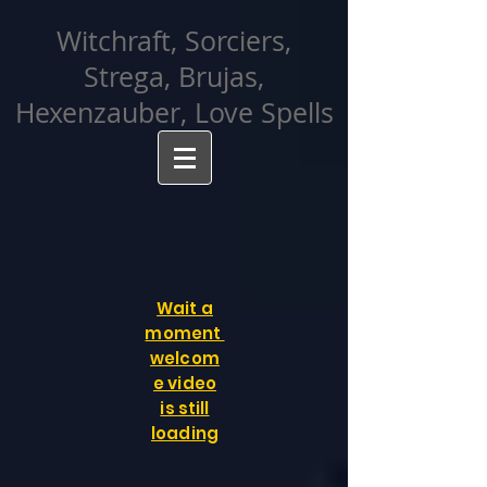
facebook-domain-verification=cvcpizmtgksq5fcmew8rd7c26oubyk
Witchraft, Sorciers,
Strega, Brujas,
Hexenzauber, Love Spells
Wait a
moment
welcom
e video
is still
loading