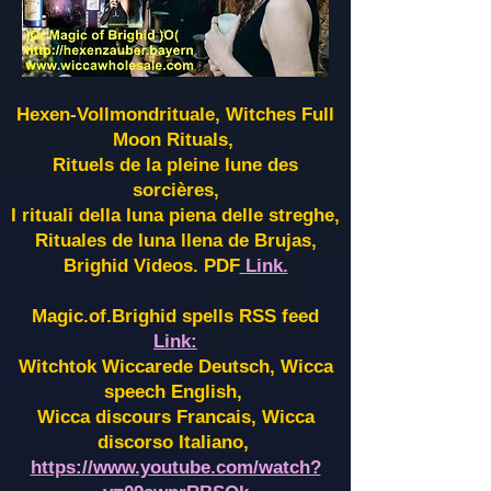
Hexen-Vollmondrituale, Witches Full
Moon Rituals,
Rituels de la pleine lune des
sorcières,
I rituali della luna piena delle streghe,
Rituales de luna llena de Brujas,
Brighid Videos. PDF
Link.
Magic.of.Brighid spells RSS feed
Link:
Witchtok Wiccarede Deutsch, Wicca
speech English,
Wicca discours Francais, Wicca
discorso Italiano,
https://www.youtube.com/watch?