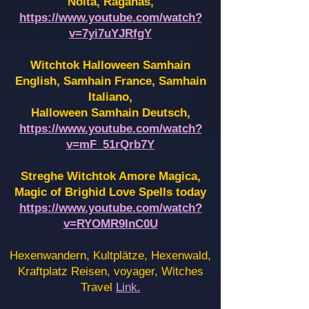
Noita, Raganas,
https://www.youtube.com/watch?
v=7yi7uYJRfgY
Witchtok Halloween Samhain
English, Samhain France,
Samhain
Italiano,
Halloween Samhain Deutsch,
https://www.youtube.com/watch?
v=mF_51rQrb7Y
Streghe Witchtok Amore Magica,
Magic of Brighid Love Spells today
https://www.youtube.com/watch?
v=RYOMR9InC0U
Hexenwandern, Kultplätze, Hexenwald,
Kraftplatz Reisen, voyager, Witches
Travel
Link.