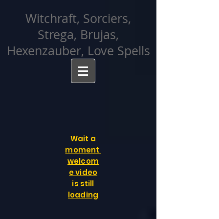
facebook-domain-verification=cvcpizmtgksq5fcmew8rd7c26oubyk
Witchraft, Sorciers,
Strega, Brujas,
Hexenzauber, Love Spells
Wait a
moment
welcom
e video
is still
loading