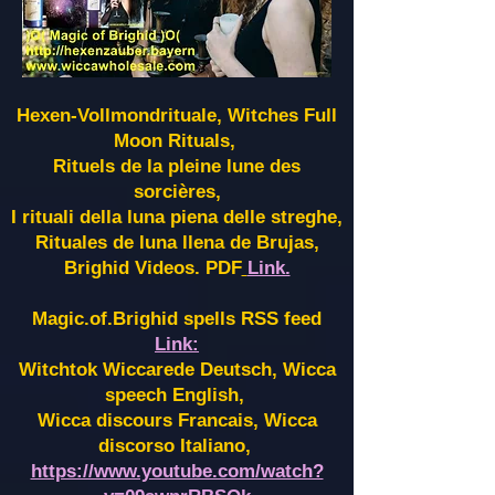
Hexen-Vollmondrituale, Witches Full
Moon Rituals,
Rituels de la pleine lune des
sorcières,
I rituali della luna piena delle streghe,
Rituales de luna llena de Brujas,
Brighid Videos. PDF
Link.
Magic.of.Brighid spells RSS feed
Link:
Witchtok Wiccarede Deutsch, Wicca
speech English,
Wicca discours Francais, Wicca
discorso Italiano,
https://www.youtube.com/watch?