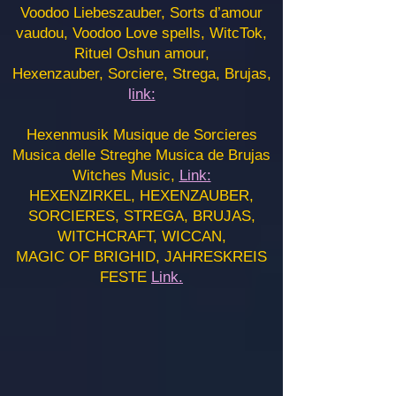
Voodoo Liebeszauber, Sorts d’amour
vaudou, Voodoo Love spells, WitcTok,
Rituel Oshun amour,
Hexenzauber, Sorciere, Strega, Brujas,
l
ink:
Hexenmusik Musique de Sorcieres
Musica delle Streghe Musica de Brujas
Witches Music,
Link:
HEXENZIRKEL, HEXENZAUBER,
SORCIERES, STREGA, BRUJAS,
WITCHCRAFT, WICCAN,
MAGIC OF BRIGHID, JAHRESKREIS
FESTE
Link.