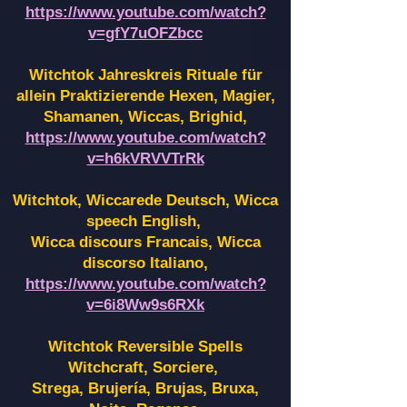
https://www.youtube.com/watch?
v=gfY7uOFZbcc
Witchtok Jahreskreis Rituale für
allein Praktizierende Hexen,
Magier,
Shamanen, Wiccas, Brighid,
https://www.youtube.com/watch?
v=h6kVRVVTrRk
Witchtok, Wiccarede Deutsch, Wicca
speech English,
Wicca discours Francais, Wicca
discorso Italiano,
https://www.youtube.com/watch?
v=6i8Ww9s6RXk
Witchtok Reversible Spells
Witchcraft, Sorciere,
Strega, Brujería, Brujas, Bruxa,