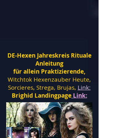
DE-Hexen Jahreskreis Rituale
Anleitung
für allein Praktizierende,
Witchtok Hexenzauber Heute,
Sorcieres, Strega, Brujas,
Link:
Brighid Landingpage
Link: