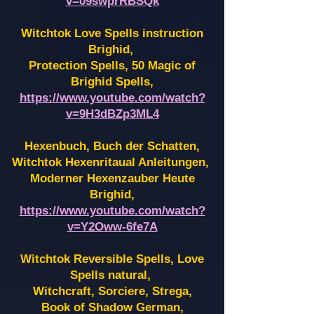
v=09swprRBSQk
Witchtok Love Spells instruction
Brighid,
Protection Spells, 50 Magic of
Brighid Spells,
https://www.youtube.com/watch?
v=9H3dBZp3ML4
Hexenbuch, Buch der Schatten,
Witchtok Hexenritaual Anleitungen,
Moderner Hexenzauber Heute
Brighid,
https://www.youtube.com/watch?
v=Y2Oww-6fe7A
Witchtok Reversible Spells, Love
Spells natural,
Witchcraft, Sorciere, Strega,
Book of Shadow German,