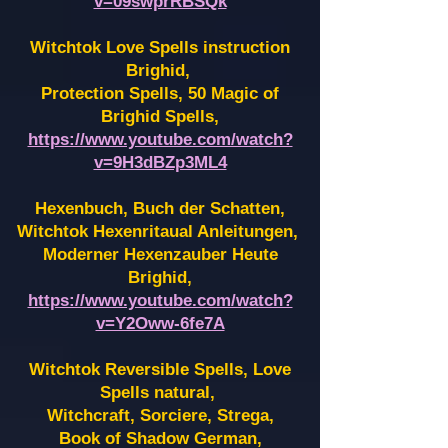
v=09swprRBSQk
Witchtok Love Spells instruction
Brighid,
Protection Spells, 50 Magic of
Brighid Spells,
https://www.youtube.com/watch?
v=9H3dBZp3ML4
Hexenbuch, Buch der Schatten,
Witchtok Hexenritaual Anleitungen,
Moderner Hexenzauber Heute
Brighid,
https://www.youtube.com/watch?
v=Y2Oww-6fe7A
Witchtok Reversible Spells, Love
Spells natural,
Witchcraft, Sorciere, Strega,
Book of Shadow German,