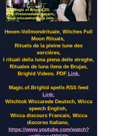
Hexen-Vollmondrituale, Witches Full
Moon Rituals,
Rituels de la pleine lune des
sorcières,
I rituali della luna piena delle streghe,
Rituales de luna llena de Brujas,
Brighid Videos. PDF
Link.
Magic.of.Brighid spells RSS feed
Link:
Witchtok Wiccarede Deutsch, Wicca
speech English,
Wicca discours Francais, Wicca
discorso Italiano,
https://www.youtube.com/watch?