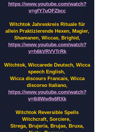
https://www.youtube.com/watch?
v=gfY7uOFZbcc
Witchtok Jahreskreis Rituale für
allein Praktizierende Hexen,
Magier,
Shamanen, Wiccas, Brighid,
https://www.youtube.com/watch?
v=h6kVRVVTrRk
Witchtok, Wiccarede Deutsch, Wicca
speech English,
Wicca discours Francais, Wicca
discorso Italiano,
https://www.youtube.com/watch?
v=6i8Ww9s6RXk
Witchtok Reversible Spells
Witchcraft, Sorciere,
Strega, Brujería, Brujas, Bruxa,