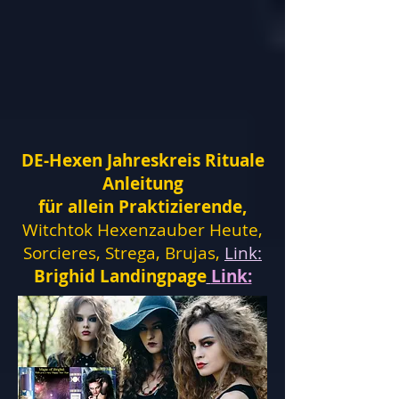
DE-Hexen Jahreskreis Rituale
Anleitung
für allein Praktizierende,
Witchtok Hexenzauber Heute,
Sorcieres, Strega, Brujas,
Link:
Brighid Landingpage
Link: