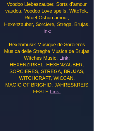
Voodoo Liebeszauber, Sorts d’amour
vaudou, Voodoo Love spells, WitcTok,
Rituel Oshun amour,
Hexenzauber, Sorciere, Strega, Brujas,
l
ink:
Hexenmusik Musique de Sorcieres
Musica delle Streghe Musica de Brujas
Witches Music,
Link:
HEXENZIRKEL, HEXENZAUBER,
SORCIERES, STREGA, BRUJAS,
WITCHCRAFT, WICCAN,
MAGIC OF BRIGHID, JAHRESKREIS
FESTE
Link.