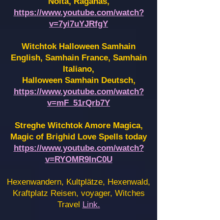
Noita, Raganas,
https://www.youtube.com/watch?
v=7yi7uYJRfgY
Witchtok Halloween Samhain
English, Samhain France,
Samhain
Italiano,
Halloween Samhain Deutsch,
https://www.youtube.com/watch?
v=mF_51rQrb7Y
Streghe Witchtok Amore Magica,
Magic of Brighid Love Spells today
https://www.youtube.com/watch?
v=RYOMR9InC0U
Hexenwandern, Kultplätze, Hexenwald,
Kraftplatz Reisen, voyager, Witches
Travel
Link.