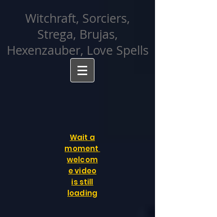
facebook-domain-verification=cvcpizmtgksq5fcmew8rd7c26oubyk
Witchraft, Sorciers,
Strega, Brujas,
Hexenzauber, Love Spells
Wait a
moment
welcom
e video
is still
loading