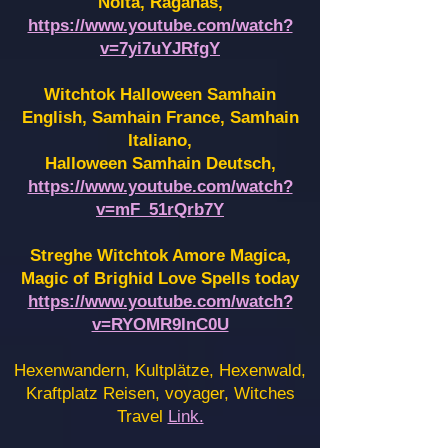
Noita, Raganas,
https://www.youtube.com/watch?
v=7yi7uYJRfgY
Witchtok Halloween Samhain
English, Samhain France,
Samhain
Italiano,
Halloween Samhain Deutsch,
https://www.youtube.com/watch?
v=mF_51rQrb7Y
Streghe Witchtok Amore Magica,
Magic of Brighid Love Spells today
https://www.youtube.com/watch?
v=RYOMR9InC0U
Hexenwandern, Kultplätze, Hexenwald,
Kraftplatz Reisen, voyager, Witches
Travel
Link.