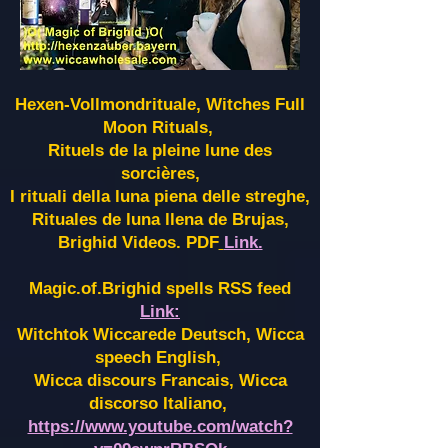
Hexen-Vollmondrituale, Witches Full
Moon Rituals,
Rituels de la pleine lune des
sorcières,
I rituali della luna piena delle streghe,
Rituales de luna llena de Brujas,
Brighid Videos. PDF
Link.
Magic.of.Brighid spells RSS feed
Link:
Witchtok Wiccarede Deutsch, Wicca
speech English,
Wicca discours Francais, Wicca
discorso Italiano,
https://www.youtube.com/watch?