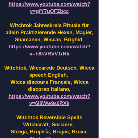
https://www.youtube.com/watch?
v=gfY7uOFZbcc
Witchtok Jahreskreis Rituale für
allein Praktizierende Hexen,
Magier,
Shamanen, Wiccas, Brighid,
https://www.youtube.com/watch?
v=h6kVRVVTrRk
Witchtok, Wiccarede Deutsch, Wicca
speech English,
Wicca discours Francais, Wicca
discorso Italiano,
https://www.youtube.com/watch?
v=6i8Ww9s6RXk
Witchtok Reversible Spells
Witchcraft, Sorciere,
Strega, Brujería, Brujas, Bruxa,