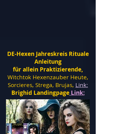
DE-Hexen Jahreskreis Rituale
Anleitung
für allein Praktizierende,
Witchtok Hexenzauber Heute,
Sorcieres, Strega, Brujas,
Link:
Brighid Landingpage
Link: