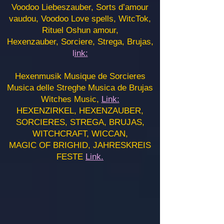
Voodoo Liebeszauber, Sorts d’amour
vaudou, Voodoo Love spells, WitcTok,
Rituel Oshun amour,
Hexenzauber, Sorciere, Strega, Brujas,
l
ink:
Hexenmusik Musique de Sorcieres
Musica delle Streghe Musica de Brujas
Witches Music,
Link:
HEXENZIRKEL, HEXENZAUBER,
SORCIERES, STREGA, BRUJAS,
WITCHCRAFT, WICCAN,
MAGIC OF BRIGHID, JAHRESKREIS
FESTE
Link.