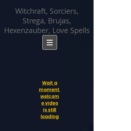
facebook-domain-verification=cvcpizmtgksq5fcmew8rd7c26oubyk
Witchraft, Sorciers,
Strega, Brujas,
Hexenzauber, Love Spells
Wait a
moment
welcom
e video
is still
loading