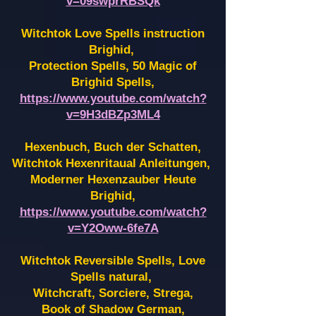
v=09swprRBSQk
Witchtok Love Spells instruction
Brighid,
Protection Spells, 50 Magic of
Brighid Spells,
https://www.youtube.com/watch?
v=9H3dBZp3ML4
Hexenbuch, Buch der Schatten,
Witchtok Hexenritaual Anleitungen,
Moderner Hexenzauber Heute
Brighid,
https://www.youtube.com/watch?
v=Y2Oww-6fe7A
Witchtok Reversible Spells, Love
Spells natural,
Witchcraft, Sorciere, Strega,
Book of Shadow German,