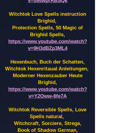
v=09swprRBSQk
Witchtok Love Spells instruction
Brighid,
Protection Spells, 50 Magic of
Brighid Spells,
https://www.youtube.com/watch?
v=9H3dBZp3ML4
Hexenbuch, Buch der Schatten,
Witchtok Hexenritaual Anleitungen,
Moderner Hexenzauber Heute
Brighid,
https://www.youtube.com/watch?
v=Y2Oww-6fe7A
Witchtok Reversible Spells, Love
Spells natural,
Witchcraft, Sorciere, Strega,
Book of Shadow German,