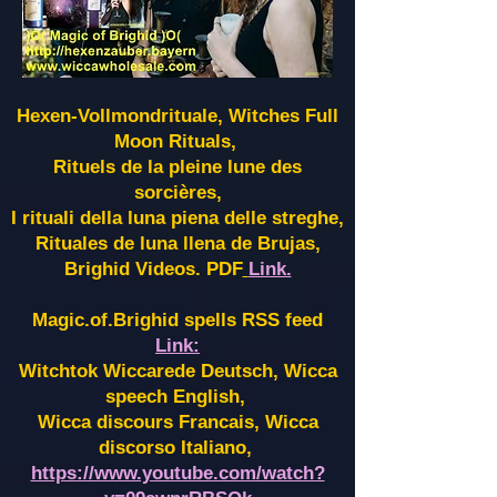
Hexen-Vollmondrituale, Witches Full
Moon Rituals,
Rituels de la pleine lune des
sorcières,
I rituali della luna piena delle streghe,
Rituales de luna llena de Brujas,
Brighid Videos. PDF
Link.
Magic.of.Brighid spells RSS feed
Link:
Witchtok Wiccarede Deutsch, Wicca
speech English,
Wicca discours Francais, Wicca
discorso Italiano,
https://www.youtube.com/watch?