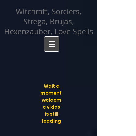
facebook-domain-verification=cvcpizmtgksq5fcmew8rd7c26oubyk
Witchraft, Sorciers,
Strega, Brujas,
Hexenzauber, Love Spells
Wait a
moment
welcom
e video
is still
loading