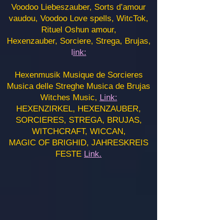
Voodoo Liebeszauber, Sorts d’amour
vaudou, Voodoo Love spells, WitcTok,
Rituel Oshun amour,
Hexenzauber, Sorciere, Strega, Brujas,
l
ink:
Hexenmusik Musique de Sorcieres
Musica delle Streghe Musica de Brujas
Witches Music,
Link:
HEXENZIRKEL, HEXENZAUBER,
SORCIERES, STREGA, BRUJAS,
WITCHCRAFT, WICCAN,
MAGIC OF BRIGHID, JAHRESKREIS
FESTE
Link.