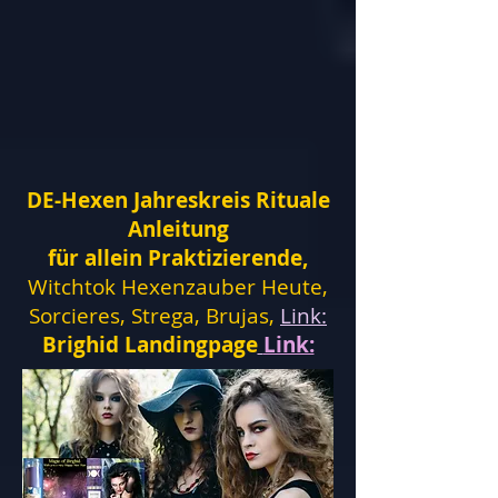
DE-Hexen Jahreskreis Rituale
Anleitung
für allein Praktizierende,
Witchtok Hexenzauber Heute,
Sorcieres, Strega, Brujas,
Link:
Brighid Landingpage
Link: