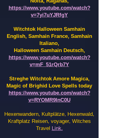
Noita, Raganas,
https://www.youtube.com/watch?
v=7yi7uYJRfgY
Witchtok Halloween Samhain
English, Samhain France,
Samhain
Italiano,
Halloween Samhain Deutsch,
https://www.youtube.com/watch?
v=mF_51rQrb7Y
Streghe Witchtok Amore Magica,
Magic of Brighid Love Spells today
https://www.youtube.com/watch?
v=RYOMR9InC0U
Hexenwandern, Kultplätze, Hexenwald,
Kraftplatz Reisen, voyager, Witches
Travel
Link.