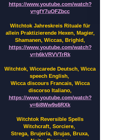
https://www.youtube.com/watch?
v=gfY7uOFZbcc
Witchtok Jahreskreis Rituale für
allein Praktizierende Hexen,
Magier,
Shamanen, Wiccas, Brighid,
https://www.youtube.com/watch?
v=h6kVRVVTrRk
Witchtok, Wiccarede Deutsch, Wicca
speech English,
Wicca discours Francais, Wicca
discorso Italiano,
https://www.youtube.com/watch?
v=6i8Ww9s6RXk
Witchtok Reversible Spells
Witchcraft, Sorciere,
Strega, Brujería, Brujas, Bruxa,