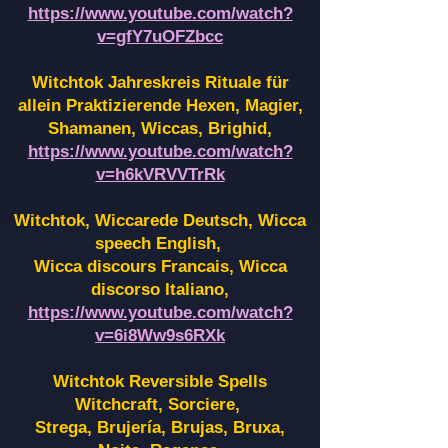
https://www.youtube.com/watch?
v=gfY7uOFZbcc
Witchtok Jahreskreis Rituale für
allein Praktizierende Hexen,
Magier,
Shamanen, Wiccas, Brighid,
https://www.youtube.com/watch?
v=h6kVRVVTrRk
Witchtok, Wiccarede Deutsch, Wicca
speech English,
Wicca discours Francais, Wicca
discorso Italiano,
https://www.youtube.com/watch?
v=6i8Ww9s6RXk
Witchtok Reversible Spells
Witchcraft, Sorciere,
Strega, Brujería, Brujas, Bruxa,