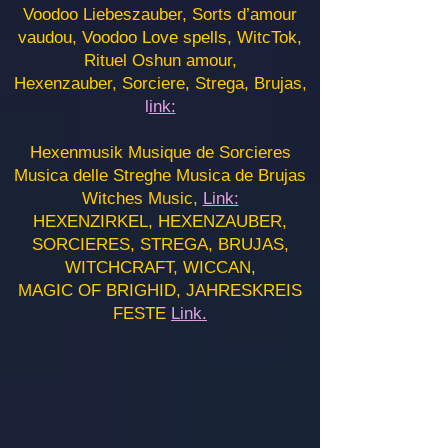
Voodoo Liebeszauber, Sorts d’amour
vaudou, Voodoo Love spells, WitcTok,
Rituel Oshun amour,
Hexenzauber, Sorciere, Strega, Brujas,
l
ink:
Hexenmusik Musique de Sorcieres
Musica delle Streghe Musica de Brujas
Witches Music,
Link:
HEXENZIRKEL, HEXENZAUBER,
SORCIERES, STREGA, BRUJAS,
WITCHCRAFT, WICCAN,
MAGIC OF BRIGHID, JAHRESKREIS
FESTE
Link.