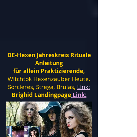
DE-Hexen Jahreskreis Rituale
Anleitung
für allein Praktizierende,
Witchtok Hexenzauber Heute,
Sorcieres, Strega, Brujas,
Link:
Brighid Landingpage
Link: