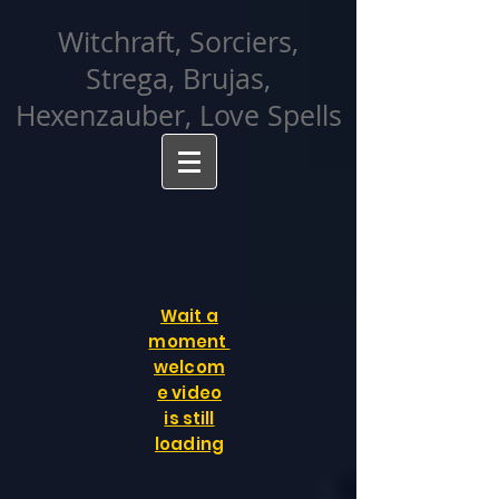
facebook-domain-verification=cvcpizmtgksq5fcmew8rd7c26oubyk
Witchraft, Sorciers,
Strega, Brujas,
Hexenzauber, Love Spells
Wait a
moment
welcom
e video
is still
loading