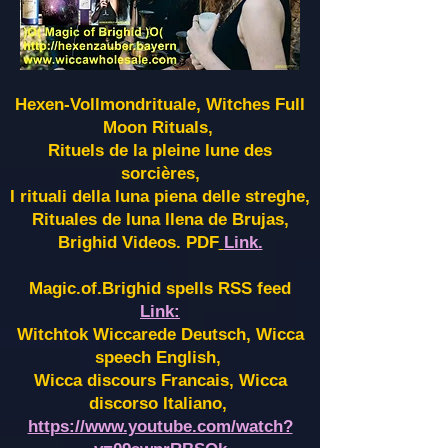
Hexen-Vollmondrituale, Witches Full
Moon Rituals,
Rituels de la pleine lune des
sorcières,
I rituali della luna piena delle streghe,
Rituales de luna llena de Brujas,
Brighid Videos. PDF
Link.
Magic.of.Brighid spells RSS feed
Link:
Witchtok Wiccarede Deutsch, Wicca
speech English,
Wicca discours Francais, Wicca
discorso Italiano,
https://www.youtube.com/watch?