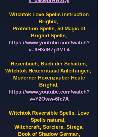
v=09swprRBSQk
Witchtok Love Spells instruction
Brighid,
Protection Spells, 50 Magic of
Brighid Spells,
https://www.youtube.com/watch?
v=9H3dBZp3ML4
Hexenbuch, Buch der Schatten,
Witchtok Hexenritaual Anleitungen,
Moderner Hexenzauber Heute
Brighid,
https://www.youtube.com/watch?
v=Y2Oww-6fe7A
Witchtok Reversible Spells, Love
Spells natural,
Witchcraft, Sorciere, Strega,
Book of Shadow German,