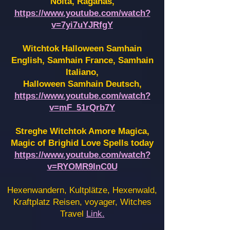
Noita, Raganas,
https://www.youtube.com/watch?
v=7yi7uYJRfgY
Witchtok Halloween Samhain
English, Samhain France,
Samhain
Italiano,
Halloween Samhain Deutsch,
https://www.youtube.com/watch?
v=mF_51rQrb7Y
Streghe Witchtok Amore Magica,
Magic of Brighid Love Spells today
https://www.youtube.com/watch?
v=RYOMR9InC0U
Hexenwandern, Kultplätze, Hexenwald,
Kraftplatz Reisen, voyager, Witches
Travel
Link.