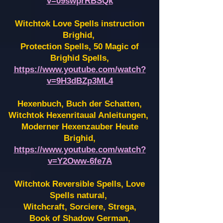
v=09swprRBSQk
Witchtok Love Spells instruction
Brighid,
Protection Spells, 50 Magic of
Brighid Spells,
https://www.youtube.com/watch?
v=9H3dBZp3ML4
Hexenbuch, Buch der Schatten,
Witchtok Hexenritaual Anleitungen,
Moderner Hexenzauber Heute
Brighid,
https://www.youtube.com/watch?
v=Y2Oww-6fe7A
Witchtok Reversible Spells, Love
Spells natural,
Witchcraft, Sorciere, Strega,
Book of Shadow German,