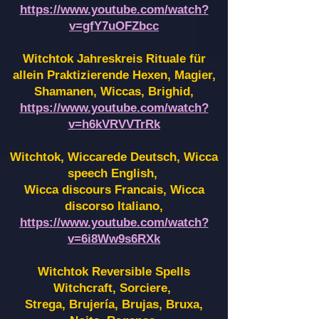
https://www.youtube.com/watch?
v=gfY7uOFZbcc
Witchtok Jahreskreis Rituale für
allein Praktizierende Hexen,
Magier,
Shamanen, Wiccas, Brighid,
https://www.youtube.com/watch?
v=h6kVRVVTrRk
Witchtok, Wiccarede Deutsch, Wicca
speech English,
Wicca discours Francais, Wicca
discorso Italiano,
https://www.youtube.com/watch?
v=6i8Ww9s6RXk
Witchtok Reversible Spells
Witchcraft, Sorciere,
Strega, Brujería, Brujas, Bruxa,