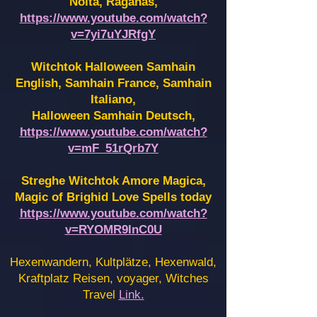
Noita, Raganas,
https://www.youtube.com/watch?
v=7yi7uYJRfgY
Witchtok Halloween Samhain
English, Samhain France,
Samhain
Italiano,
Halloween Samhain Deutsch,
https://www.youtube.com/watch?
v=mF_51rQrb7Y
Streghe Witchtok Amore Magica,
Magic of Brighid Love Spells today
https://www.youtube.com/watch?
v=RYOMR9InC0U
Hexenwandern, Kultplätze, Hexenwald,
Kraftplatz Reisen, voyager, Witches
Travel
Link.