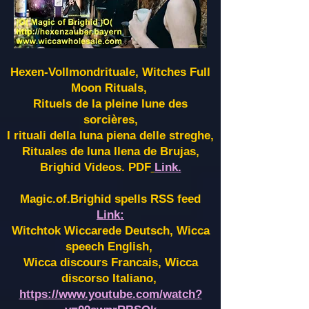
Hexen-Vollmondrituale, Witches Full
Moon Rituals,
Rituels de la pleine lune des
sorcières,
I rituali della luna piena delle streghe,
Rituales de luna llena de Brujas,
Brighid Videos. PDF
Link.
Magic.of.Brighid spells RSS feed
Link:
Witchtok Wiccarede Deutsch, Wicca
speech English,
Wicca discours Francais, Wicca
discorso Italiano,
https://www.youtube.com/watch?