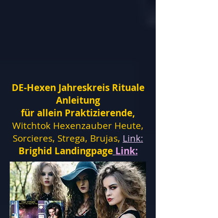
DE-Hexen Jahreskreis Rituale
Anleitung
für allein Praktizierende,
Witchtok Hexenzauber Heute,
Sorcieres, Strega, Brujas,
Link:
Brighid Landingpage
Link: