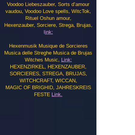
Voodoo Liebeszauber, Sorts d’amour
vaudou, Voodoo Love spells, WitcTok,
Rituel Oshun amour,
Hexenzauber, Sorciere, Strega, Brujas,
l
ink:
Hexenmusik Musique de Sorcieres
Musica delle Streghe Musica de Brujas
Witches Music,
Link:
HEXENZIRKEL, HEXENZAUBER,
SORCIERES, STREGA, BRUJAS,
WITCHCRAFT, WICCAN,
MAGIC OF BRIGHID, JAHRESKREIS
FESTE
Link.