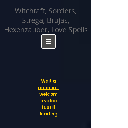
facebook-domain-verification=cvcpizmtgksq5fcmew8rd7c26oubyk
Witchraft, Sorciers,
Strega, Brujas,
Hexenzauber, Love Spells
Wait a
moment
welcom
e video
is still
loading