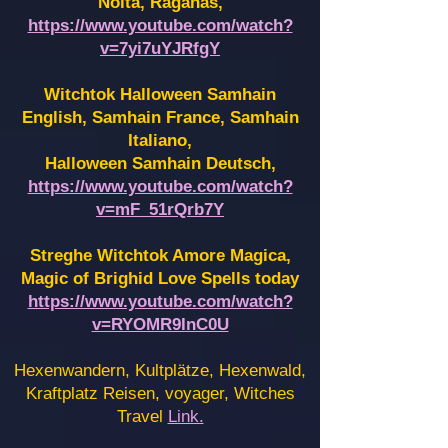
Noita, Raganas,
https://www.youtube.com/watch?
v=7yi7uYJRfgY
Witchtok Halloween Samhain
English, Samhain France,
Samhain
Italiano,
Halloween Samhain Deutsch,
https://www.youtube.com/watch?
v=mF_51rQrb7Y
Streghe Witchtok Amore Magica,
Magic of Brighid Love Spells today
https://www.youtube.com/watch?
v=RYOMR9InC0U
Hexenwandern, Kultplätze, Hexenwald,
Kraftplatz Reisen, voyager, Witches
Travel
Link.