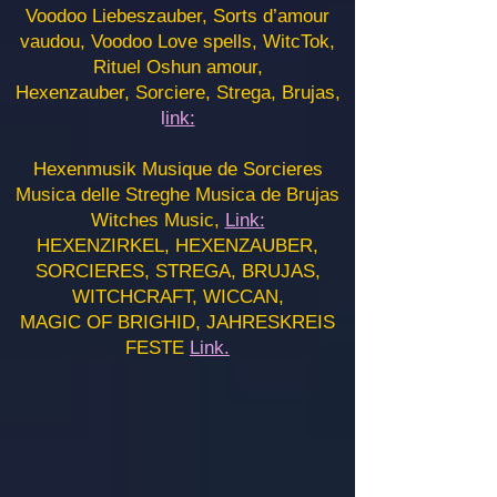
Voodoo Liebeszauber, Sorts d’amour
vaudou, Voodoo Love spells, WitcTok,
Rituel Oshun amour,
Hexenzauber, Sorciere, Strega, Brujas,
l
ink:
Hexenmusik Musique de Sorcieres
Musica delle Streghe Musica de Brujas
Witches Music,
Link:
HEXENZIRKEL, HEXENZAUBER,
SORCIERES, STREGA, BRUJAS,
WITCHCRAFT, WICCAN,
MAGIC OF BRIGHID, JAHRESKREIS
FESTE
Link.