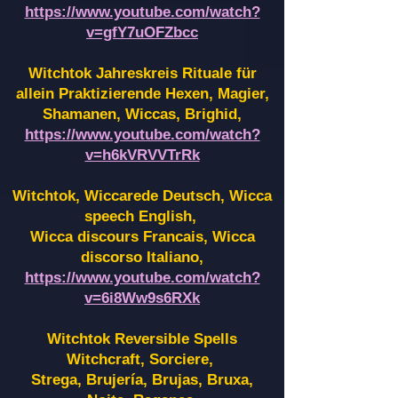
https://www.youtube.com/watch?
v=gfY7uOFZbcc
Witchtok Jahreskreis Rituale für
allein Praktizierende Hexen,
Magier,
Shamanen, Wiccas, Brighid,
https://www.youtube.com/watch?
v=h6kVRVVTrRk
Witchtok, Wiccarede Deutsch, Wicca
speech English,
Wicca discours Francais, Wicca
discorso Italiano,
https://www.youtube.com/watch?
v=6i8Ww9s6RXk
Witchtok Reversible Spells
Witchcraft, Sorciere,
Strega, Brujería, Brujas, Bruxa,