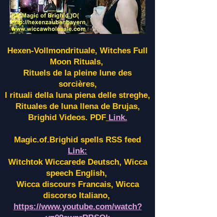
Hexen-Vollmondrituale, Witches Full
Moon Rituals,
Rituels de la pleine lune des
sorcières,
I rituali della luna piena delle streghe,
Rituales de luna llena de Brujas,
Brighid Videos. PDF
Link.
Magic.of.Brighid spells RSS feed
Link:
Witchtok Wiccarede Deutsch, Wicca
speech English,
Wicca discours Francais, Wicca
discorso Italiano,
https://www.youtube.com/watch?