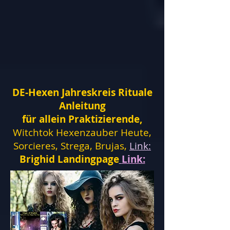
DE-Hexen Jahreskreis Rituale
Anleitung
für allein Praktizierende,
Witchtok Hexenzauber Heute,
Sorcieres, Strega, Brujas,
Link:
Brighid Landingpage
Link: