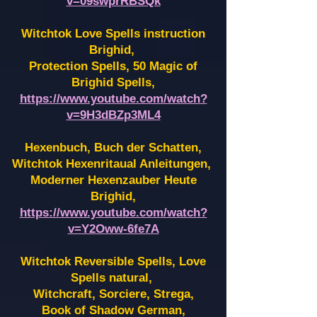
v=09swprRBSQk
Witchtok Love Spells instruction
Brighid,
Protection Spells, 50 Magic of
Brighid Spells,
https://www.youtube.com/watch?
v=9H3dBZp3ML4
Hexenbuch, Buch der Schatten,
Witchtok Hexenritaual Anleitungen,
Moderner Hexenzauber Heute
Brighid,
https://www.youtube.com/watch?
v=Y2Oww-6fe7A
Witchtok Reversible Spells, Love
Spells natural,
Witchcraft, Sorciere, Strega,
Book of Shadow German,