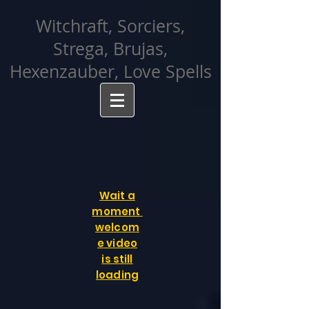
facebook-domain-verification=cvcpizmtgksq5fcmew8rd7c26oubyk
Witchraft, Sorciers,
Strega, Brujas,
Hexenzauber, Love Spells
Wait a
moment
welcom
e video
is still
loading