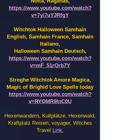
Noita, Raganas,
https://www.youtube.com/watch?
v=7yi7uYJRfgY
Witchtok Halloween Samhain
English, Samhain France,
Samhain
Italiano,
Halloween Samhain Deutsch,
https://www.youtube.com/watch?
v=mF_51rQrb7Y
Streghe Witchtok Amore Magica,
Magic of Brighid Love Spells today
https://www.youtube.com/watch?
v=RYOMR9InC0U
Hexenwandern, Kultplätze, Hexenwald,
Kraftplatz Reisen, voyager, Witches
Travel
Link.