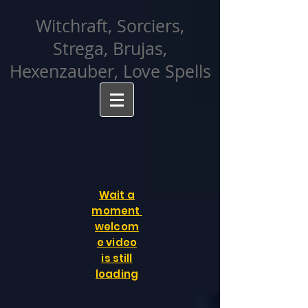
facebook-domain-verification=cvcpizmtgksq5fcmew8rd7c26oubyk
Witchraft, Sorciers,
Strega, Brujas,
Hexenzauber, Love Spells
Wait a
moment
welcom
e video
is still
loading