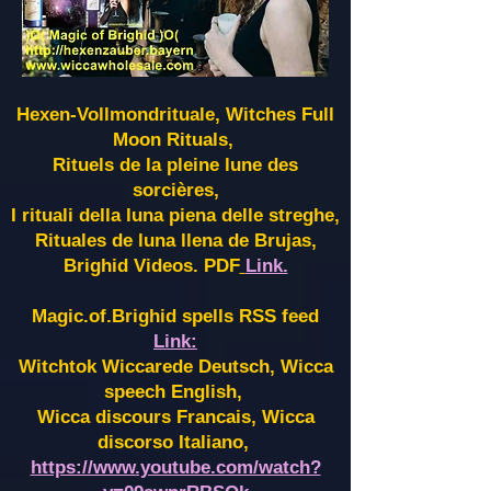
Hexen-Vollmondrituale, Witches Full
Moon Rituals,
Rituels de la pleine lune des
sorcières,
I rituali della luna piena delle streghe,
Rituales de luna llena de Brujas,
Brighid Videos. PDF
Link.
Magic.of.Brighid spells RSS feed
Link:
Witchtok Wiccarede Deutsch, Wicca
speech English,
Wicca discours Francais, Wicca
discorso Italiano,
https://www.youtube.com/watch?