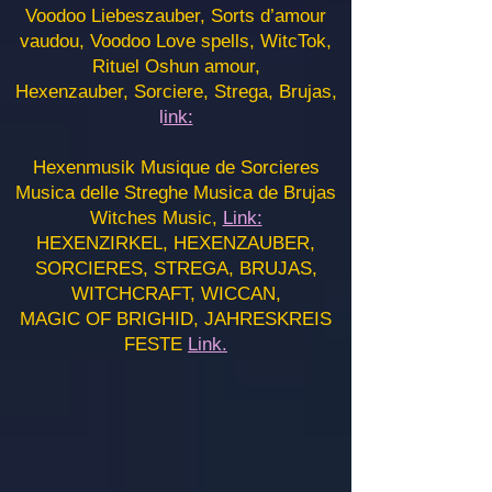
Voodoo Liebeszauber, Sorts d’amour
vaudou, Voodoo Love spells, WitcTok,
Rituel Oshun amour,
Hexenzauber, Sorciere, Strega, Brujas,
l
ink:
Hexenmusik Musique de Sorcieres
Musica delle Streghe Musica de Brujas
Witches Music,
Link:
HEXENZIRKEL, HEXENZAUBER,
SORCIERES, STREGA, BRUJAS,
WITCHCRAFT, WICCAN,
MAGIC OF BRIGHID, JAHRESKREIS
FESTE
Link.