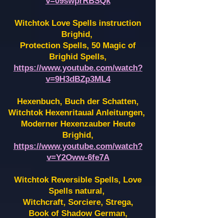
v=09swprRBSQk
Witchtok Love Spells instruction
Brighid,
Protection Spells, 50 Magic of
Brighid Spells,
https://www.youtube.com/watch?
v=9H3dBZp3ML4
Hexenbuch, Buch der Schatten,
Witchtok Hexenritaual Anleitungen,
Moderner Hexenzauber Heute
Brighid,
https://www.youtube.com/watch?
v=Y2Oww-6fe7A
Witchtok Reversible Spells, Love
Spells natural,
Witchcraft, Sorciere, Strega,
Book of Shadow German,