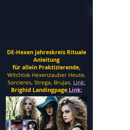
DE-Hexen Jahreskreis Rituale
Anleitung
für allein Praktizierende,
Witchtok Hexenzauber Heute,
Sorcieres, Strega, Brujas,
Link:
Brighid Landingpage
Link: