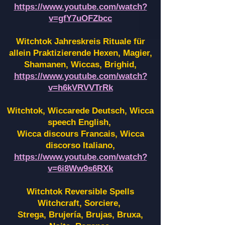
https://www.youtube.com/watch?
v=gfY7uOFZbcc
Witchtok Jahreskreis Rituale für
allein Praktizierende Hexen,
Magier,
Shamanen, Wiccas, Brighid,
https://www.youtube.com/watch?
v=h6kVRVVTrRk
Witchtok, Wiccarede Deutsch, Wicca
speech English,
Wicca discours Francais, Wicca
discorso Italiano,
https://www.youtube.com/watch?
v=6i8Ww9s6RXk
Witchtok Reversible Spells
Witchcraft, Sorciere,
Strega, Brujería, Brujas, Bruxa,