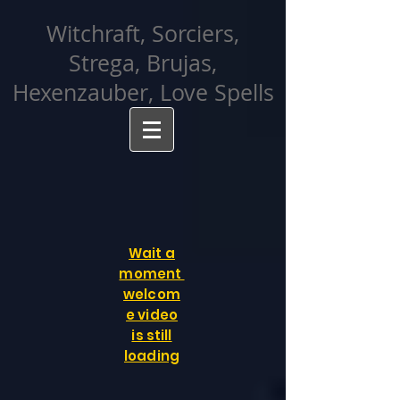
facebook-domain-verification=cvcpizmtgksq5fcmew8rd7c26oubyk
Witchraft, Sorciers,
Strega, Brujas,
Hexenzauber, Love Spells
Wait a
moment
welcom
e video
is still
loading