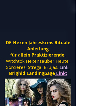
DE-Hexen Jahreskreis Rituale
Anleitung
für allein Praktizierende,
Witchtok Hexenzauber Heute,
Sorcieres, Strega, Brujas,
Link:
Brighid Landingpage
Link: