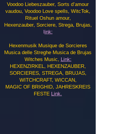
Voodoo Liebeszauber, Sorts d’amour
vaudou, Voodoo Love spells, WitcTok,
Rituel Oshun amour,
Hexenzauber, Sorciere, Strega, Brujas,
l
ink:
Hexenmusik Musique de Sorcieres
Musica delle Streghe Musica de Brujas
Witches Music,
Link:
HEXENZIRKEL, HEXENZAUBER,
SORCIERES, STREGA, BRUJAS,
WITCHCRAFT, WICCAN,
MAGIC OF BRIGHID, JAHRESKREIS
FESTE
Link.