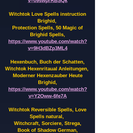
v=09swprRBSQk
Witchtok Love Spells instruction
Brighid,
Protection Spells, 50 Magic of
Brighid Spells,
https://www.youtube.com/watch?
v=9H3dBZp3ML4
Hexenbuch, Buch der Schatten,
Witchtok Hexenritaual Anleitungen,
Moderner Hexenzauber Heute
Brighid,
https://www.youtube.com/watch?
v=Y2Oww-6fe7A
Witchtok Reversible Spells, Love
Spells natural,
Witchcraft, Sorciere, Strega,
Book of Shadow German,