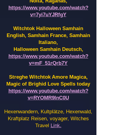
Noita, Raganas,
https://www.youtube.com/watch?
v=7yi7uYJRfgY
Witchtok Halloween Samhain
English, Samhain France,
Samhain
Italiano,
Halloween Samhain Deutsch,
https://www.youtube.com/watch?
v=mF_51rQrb7Y
Streghe Witchtok Amore Magica,
Magic of Brighid Love Spells today
https://www.youtube.com/watch?
v=RYOMR9InC0U
Hexenwandern, Kultplätze, Hexenwald,
Kraftplatz Reisen, voyager, Witches
Travel
Link.