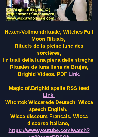
Hexen-Vollmondrituale, Witches Full
Moon Rituals,
Rituels de la pleine lune des
sorcières,
I rituali della luna piena delle streghe,
Rituales de luna llena de Brujas,
Brighid Videos. PDF
Link.
Magic.of.Brighid spells RSS feed
Link:
Witchtok Wiccarede Deutsch, Wicca
speech English,
Wicca discours Francais, Wicca
discorso Italiano,
https://www.youtube.com/watch?