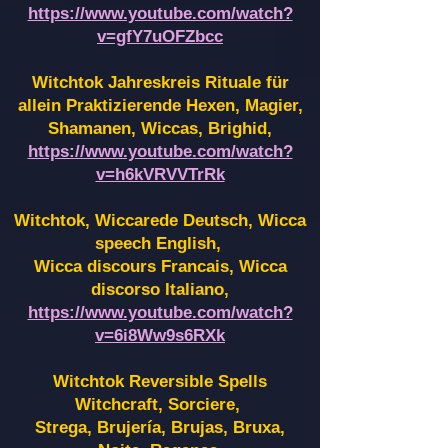
https://www.youtube.com/watch?
v=gfY7uOFZbcc
Witchtok Jahreskreis Rituale für
allein Praktizierende Hexen,
Magier,
Shamanen, Wiccas, Brighid,
https://www.youtube.com/watch?
v=h6kVRVVTrRk
Witchtok, Wiccarede Deutsch, Wicca
speech English,
Wicca discours Francais, Wicca
discorso Italiano,
https://www.youtube.com/watch?
v=6i8Ww9s6RXk
Witchtok Reversible Spells
Witchcraft, Sorciere,
Strega, Brujería, Brujas, Bruxa,