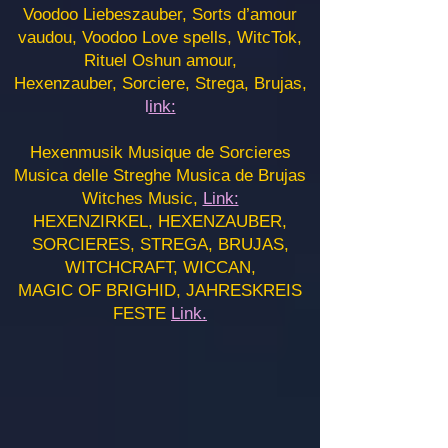
Voodoo Liebeszauber, Sorts d’amour
vaudou, Voodoo Love spells, WitcTok,
Rituel Oshun amour,
Hexenzauber, Sorciere, Strega, Brujas,
l
ink:
Hexenmusik Musique de Sorcieres
Musica delle Streghe Musica de Brujas
Witches Music,
Link:
HEXENZIRKEL, HEXENZAUBER,
SORCIERES, STREGA, BRUJAS,
WITCHCRAFT, WICCAN,
MAGIC OF BRIGHID, JAHRESKREIS
FESTE
Link.