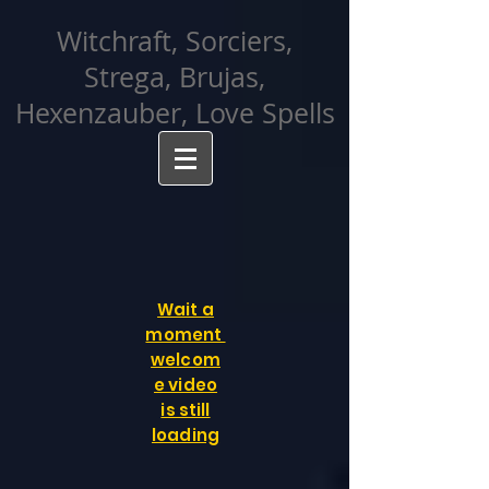
facebook-domain-verification=cvcpizmtgksq5fcmew8rd7c26oubyk
Witchraft, Sorciers,
Strega, Brujas,
Hexenzauber, Love Spells
Wait a
moment
welcom
e video
is still
loading