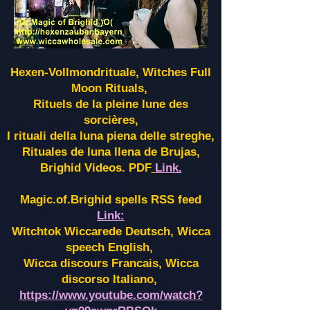
Hexen-Vollmondrituale, Witches Full
Moon Rituals,
Rituels de la pleine lune des
sorcières,
I rituali della luna piena delle streghe,
Rituales de luna llena de Brujas,
Brighid Videos. PDF
Link.
Magic.of.Brighid spells RSS feed
Link:
Witchtok Wiccarede Deutsch, Wicca
speech English,
Wicca discours Francais, Wicca
discorso Italiano,
https://www.youtube.com/watch?