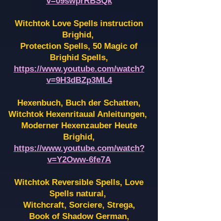
v=09swprRBSQk
Witchtok Love Spells instruction
Brighid,
Protection Spells, 50 Magic of
Brighid Spells,
https://www.youtube.com/watch?
v=9H3dBZp3ML4
Hexenbuch, Buch der Schatten,
Witchtok Hexenritaual Anleitungen,
Moderner Hexenzauber Heute
Brighid,
https://www.youtube.com/watch?
v=Y2Oww-6fe7A
Witchtok Reversible Spells, Love
Spells natural,
Witchcraft, Sorciere, Strega,
Book of Shadow German,