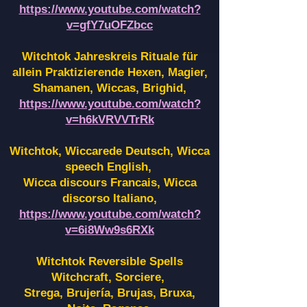
https://www.youtube.com/watch?
v=gfY7uOFZbcc
Witchtok Jahreskreis Rituale für
allein Praktizierende Hexen,
Magier,
Shamanen, Wiccas, Brighid,
https://www.youtube.com/watch?
v=h6kVRVVTrRk
Witchtok, Wiccarede Deutsch, Wicca
speech English,
Wicca discours Francais, Wicca
discorso Italiano,
https://www.youtube.com/watch?
v=6i8Ww9s6RXk
Witchtok Reversible Spells
Witchcraft, Sorciere,
Strega, Brujería, Brujas, Bruxa,