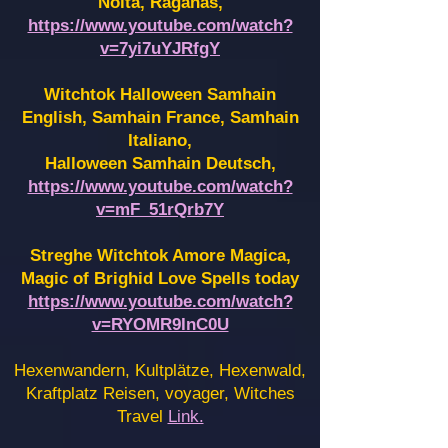
Noita, Raganas,
https://www.youtube.com/watch?
v=7yi7uYJRfgY
Witchtok Halloween Samhain
English, Samhain France,
Samhain
Italiano,
Halloween Samhain Deutsch,
https://www.youtube.com/watch?
v=mF_51rQrb7Y
Streghe Witchtok Amore Magica,
Magic of Brighid Love Spells today
https://www.youtube.com/watch?
v=RYOMR9InC0U
Hexenwandern, Kultplätze, Hexenwald,
Kraftplatz Reisen, voyager, Witches
Travel
Link.