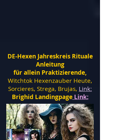
DE-Hexen Jahreskreis Rituale
Anleitung
für allein Praktizierende,
Witchtok Hexenzauber Heute,
Sorcieres, Strega, Brujas,
Link:
Brighid Landingpage
Link: