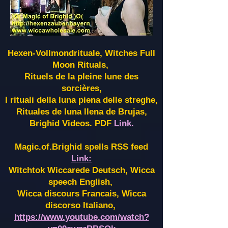
Hexen-Vollmondrituale, Witches Full
Moon Rituals,
Rituels de la pleine lune des
sorcières,
I rituali della luna piena delle streghe,
Rituales de luna llena de Brujas,
Brighid Videos. PDF
Link.
Magic.of.Brighid spells RSS feed
Link:
Witchtok Wiccarede Deutsch, Wicca
speech English,
Wicca discours Francais, Wicca
discorso Italiano,
https://www.youtube.com/watch?