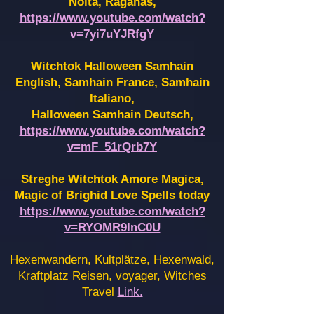
Noita, Raganas,
https://www.youtube.com/watch?
v=7yi7uYJRfgY
Witchtok Halloween Samhain
English, Samhain France,
Samhain
Italiano,
Halloween Samhain Deutsch,
https://www.youtube.com/watch?
v=mF_51rQrb7Y
Streghe Witchtok Amore Magica,
Magic of Brighid Love Spells today
https://www.youtube.com/watch?
v=RYOMR9InC0U
Hexenwandern, Kultplätze, Hexenwald,
Kraftplatz Reisen, voyager, Witches
Travel
Link.