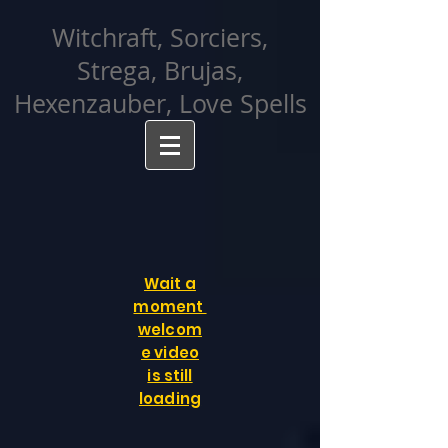
facebook-domain-verification=cvcpizmtgksq5fcmew8rd7c26oubyk
Witchraft, Sorciers,
Strega, Brujas,
Hexenzauber, Love Spells
Wait a
moment
welcom
e video
is still
loading