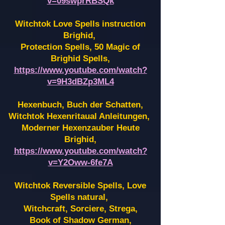
v=09swprRBSQk
Witchtok Love Spells instruction
Brighid,
Protection Spells, 50 Magic of
Brighid Spells,
https://www.youtube.com/watch?
v=9H3dBZp3ML4
Hexenbuch, Buch der Schatten,
Witchtok Hexenritaual Anleitungen,
Moderner Hexenzauber Heute
Brighid,
https://www.youtube.com/watch?
v=Y2Oww-6fe7A
Witchtok Reversible Spells, Love
Spells natural,
Witchcraft, Sorciere, Strega,
Book of Shadow German,