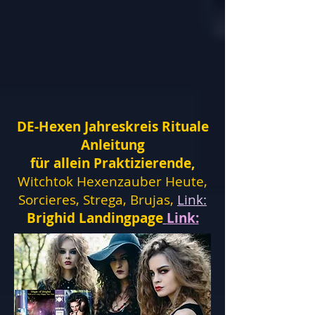
DE-Hexen Jahreskreis Rituale
Anleitung
für allein Praktizierende,
Witchtok Hexenzauber Heute,
Sorcieres, Strega, Brujas,
Link:
Brighid Landingpage
Link: