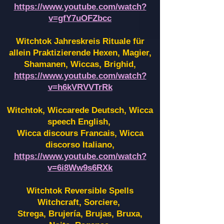
https://www.youtube.com/watch?
v=gfY7uOFZbcc
Witchtok Jahreskreis Rituale für
allein Praktizierende Hexen,
Magier,
Shamanen, Wiccas, Brighid,
https://www.youtube.com/watch?
v=h6kVRVVTrRk
Witchtok, Wiccarede Deutsch, Wicca
speech English,
Wicca discours Francais, Wicca
discorso Italiano,
https://www.youtube.com/watch?
v=6i8Ww9s6RXk
Witchtok Reversible Spells
Witchcraft, Sorciere,
Strega, Brujería, Brujas, Bruxa,