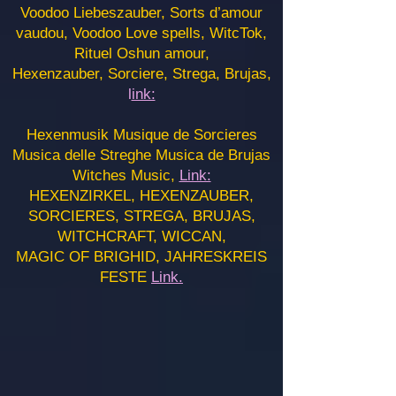
Voodoo Liebeszauber, Sorts d’amour
vaudou, Voodoo Love spells, WitcTok,
Rituel Oshun amour,
Hexenzauber, Sorciere, Strega, Brujas,
l
ink:
Hexenmusik Musique de Sorcieres
Musica delle Streghe Musica de Brujas
Witches Music,
Link:
HEXENZIRKEL, HEXENZAUBER,
SORCIERES, STREGA, BRUJAS,
WITCHCRAFT, WICCAN,
MAGIC OF BRIGHID, JAHRESKREIS
FESTE
Link.