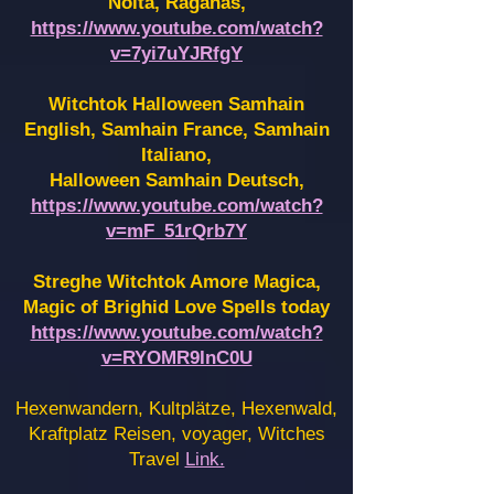
Noita, Raganas,
https://www.youtube.com/watch?
v=7yi7uYJRfgY
Witchtok Halloween Samhain
English, Samhain France,
Samhain
Italiano,
Halloween Samhain Deutsch,
https://www.youtube.com/watch?
v=mF_51rQrb7Y
Streghe Witchtok Amore Magica,
Magic of Brighid Love Spells today
https://www.youtube.com/watch?
v=RYOMR9InC0U
Hexenwandern, Kultplätze, Hexenwald,
Kraftplatz Reisen, voyager, Witches
Travel
Link.