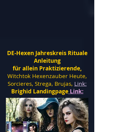
DE-Hexen Jahreskreis Rituale
Anleitung
für allein Praktizierende,
Witchtok Hexenzauber Heute,
Sorcieres, Strega, Brujas,
Link:
Brighid Landingpage
Link: