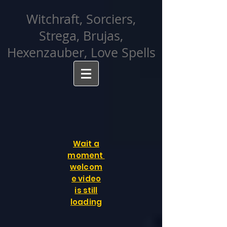
facebook-domain-verification=cvcpizmtgksq5fcmew8rd7c26oubyk
Witchraft, Sorciers,
Strega, Brujas,
Hexenzauber, Love Spells
Wait a
moment
welcom
e video
is still
loading