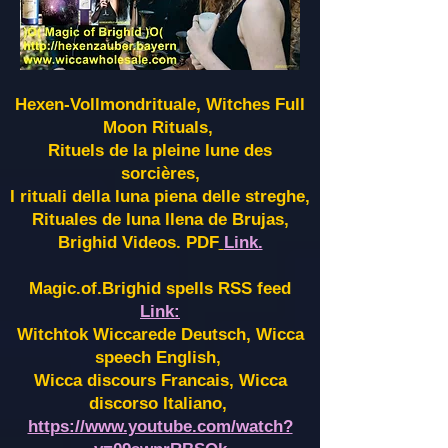
Hexen-Vollmondrituale, Witches Full
Moon Rituals,
Rituels de la pleine lune des
sorcières,
I rituali della luna piena delle streghe,
Rituales de luna llena de Brujas,
Brighid Videos. PDF
Link.
Magic.of.Brighid spells RSS feed
Link:
Witchtok Wiccarede Deutsch, Wicca
speech English,
Wicca discours Francais, Wicca
discorso Italiano,
https://www.youtube.com/watch?