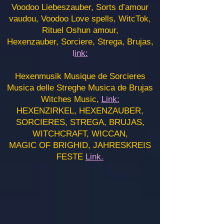
Voodoo Liebeszauber, Sorts d’amour
vaudou, Voodoo Love spells, WitcTok,
Rituel Oshun amour,
Hexenzauber, Sorciere, Strega, Brujas,
l
ink:
Hexenmusik Musique de Sorcieres
Musica delle Streghe Musica de Brujas
Witches Music,
Link:
HEXENZIRKEL, HEXENZAUBER,
SORCIERES, STREGA, BRUJAS,
WITCHCRAFT, WICCAN,
MAGIC OF BRIGHID, JAHRESKREIS
FESTE
Link.