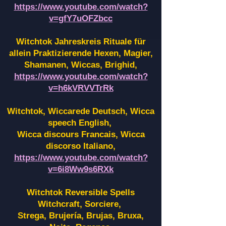
https://www.youtube.com/watch?
v=gfY7uOFZbcc
Witchtok Jahreskreis Rituale für
allein Praktizierende Hexen,
Magier,
Shamanen, Wiccas, Brighid,
https://www.youtube.com/watch?
v=h6kVRVVTrRk
Witchtok, Wiccarede Deutsch, Wicca
speech English,
Wicca discours Francais, Wicca
discorso Italiano,
https://www.youtube.com/watch?
v=6i8Ww9s6RXk
Witchtok Reversible Spells
Witchcraft, Sorciere,
Strega, Brujería, Brujas, Bruxa,