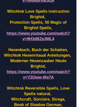
v=09swprRBSQk
Witchtok Love Spells instruction
Brighid,
Protection Spells, 50 Magic of
Brighid Spells,
https://www.youtube.com/watch?
v=9H3dBZp3ML4
Hexenbuch, Buch der Schatten,
Witchtok Hexenritaual Anleitungen,
Moderner Hexenzauber Heute
Brighid,
https://www.youtube.com/watch?
v=Y2Oww-6fe7A
Witchtok Reversible Spells, Love
Spells natural,
Witchcraft, Sorciere, Strega,
Book of Shadow German,