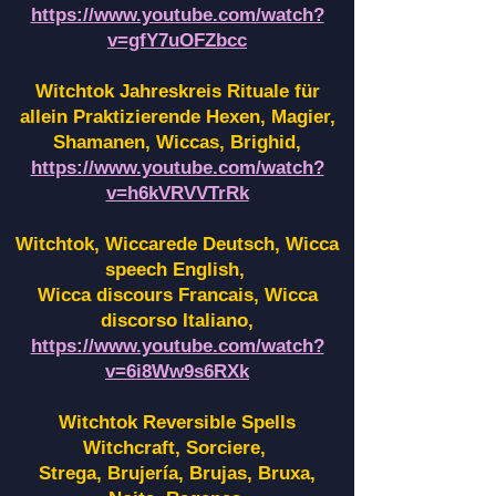
https://www.youtube.com/watch?
v=gfY7uOFZbcc
Witchtok Jahreskreis Rituale für
allein Praktizierende Hexen,
Magier,
Shamanen, Wiccas, Brighid,
https://www.youtube.com/watch?
v=h6kVRVVTrRk
Witchtok, Wiccarede Deutsch, Wicca
speech English,
Wicca discours Francais, Wicca
discorso Italiano,
https://www.youtube.com/watch?
v=6i8Ww9s6RXk
Witchtok Reversible Spells
Witchcraft, Sorciere,
Strega, Brujería, Brujas, Bruxa,