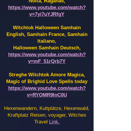
Noita, Raganas,
https://www.youtube.com/watch?
v=7yi7uYJRfgY
Witchtok Halloween Samhain
English, Samhain France,
Samhain
Italiano,
Halloween Samhain Deutsch,
https://www.youtube.com/watch?
v=mF_51rQrb7Y
Streghe Witchtok Amore Magica,
Magic of Brighid Love Spells today
https://www.youtube.com/watch?
v=RYOMR9InC0U
Hexenwandern, Kultplätze, Hexenwald,
Kraftplatz Reisen, voyager, Witches
Travel
Link.