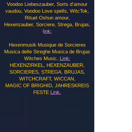
Voodoo Liebeszauber, Sorts d’amour
vaudou, Voodoo Love spells, WitcTok,
Rituel Oshun amour,
Hexenzauber, Sorciere, Strega, Brujas,
l
ink:
Hexenmusik Musique de Sorcieres
Musica delle Streghe Musica de Brujas
Witches Music,
Link:
HEXENZIRKEL, HEXENZAUBER,
SORCIERES, STREGA, BRUJAS,
WITCHCRAFT, WICCAN,
MAGIC OF BRIGHID, JAHRESKREIS
FESTE
Link.