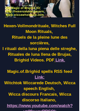
Hexen-Vollmondrituale, Witches Full
Moon Rituals,
Rituels de la pleine lune des
sorcières,
I rituali della luna piena delle streghe,
Rituales de luna llena de Brujas,
Brighid Videos. PDF
Link.
Magic.of.Brighid spells RSS feed
Link:
Witchtok Wiccarede Deutsch, Wicca
speech English,
Wicca discours Francais, Wicca
discorso Italiano,
https://www.youtube.com/watch?