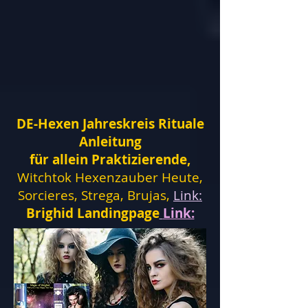
DE-Hexen Jahreskreis Rituale
Anleitung
für allein Praktizierende,
Witchtok Hexenzauber Heute,
Sorcieres, Strega, Brujas,
Link:
Brighid Landingpage
Link: