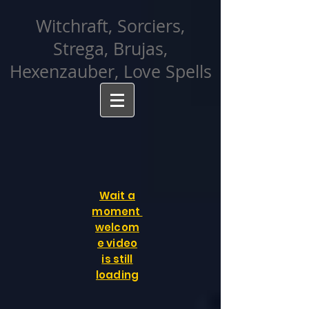
facebook-domain-verification=cvcpizmtgksq5fcmew8rd7c26oubyk
Witchraft, Sorciers,
Strega, Brujas,
Hexenzauber, Love Spells
Wait a
moment
welcom
e video
is still
loading