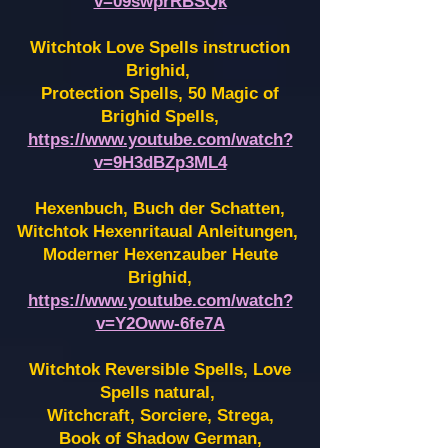
v=09swprRBSQk
Witchtok Love Spells instruction
Brighid,
Protection Spells, 50 Magic of
Brighid Spells,
https://www.youtube.com/watch?
v=9H3dBZp3ML4
Hexenbuch, Buch der Schatten,
Witchtok Hexenritaual Anleitungen,
Moderner Hexenzauber Heute
Brighid,
https://www.youtube.com/watch?
v=Y2Oww-6fe7A
Witchtok Reversible Spells, Love
Spells natural,
Witchcraft, Sorciere, Strega,
Book of Shadow German,